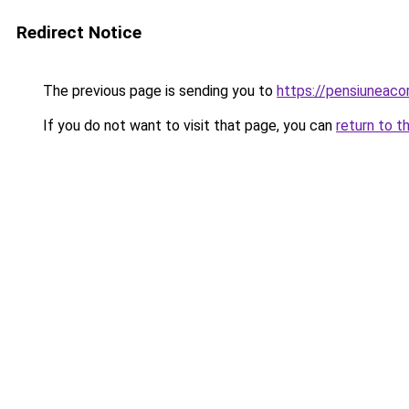
Redirect Notice
The previous page is sending you to
https://pensiuneac
If you do not want to visit that page, you can
return to t