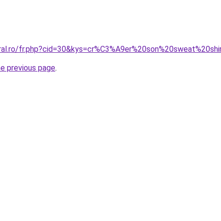
oral.ro/fr.php?cid=30&kys=cr%C3%A9er%20son%20sweat%20shi
he previous page
.