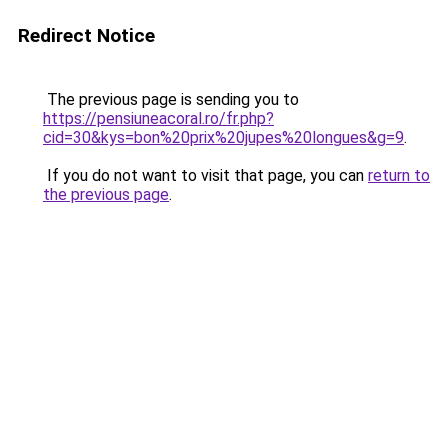
Redirect Notice
The previous page is sending you to
https://pensiuneacoral.ro/fr.php?
cid=30&kys=bon%20prix%20jupes%20longues&g=9
.
If you do not want to visit that page, you can
return to
the previous page
.