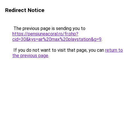
Redirect Notice
The previous page is sending you to
https://pensiuneacoral.ro/fr.php?
cid=30&kys=air%20max%20playstation&g=9
.
If you do not want to visit that page, you can
return to
the previous page
.