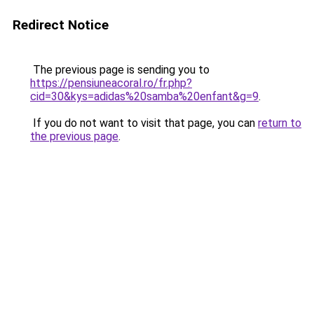
Redirect Notice
The previous page is sending you to
https://pensiuneacoral.ro/fr.php?
cid=30&kys=adidas%20samba%20enfant&g=9
.
If you do not want to visit that page, you can
return to
the previous page
.