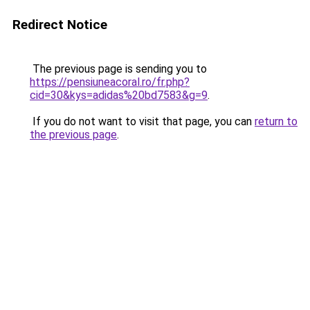
Redirect Notice
The previous page is sending you to
https://pensiuneacoral.ro/fr.php?
cid=30&kys=adidas%20bd7583&g=9
.
If you do not want to visit that page, you can
return to
the previous page
.