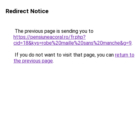
Redirect Notice
The previous page is sending you to
https://pensiuneacoral.ro/fr.php?
cid=18&kys=robe%20maille%20sans%20manche&g=9
.
If you do not want to visit that page, you can
return to
the previous page
.