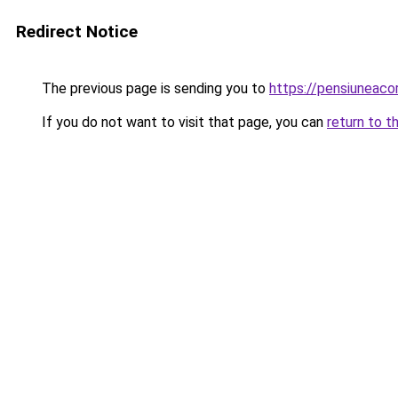
Redirect Notice
The previous page is sending you to
https://pensiunea
If you do not want to visit that page, you can
return to t