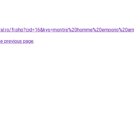
coral.ro/fr.php?cid=16&kys=montre%20homme%20emporio%20a
he previous page
.