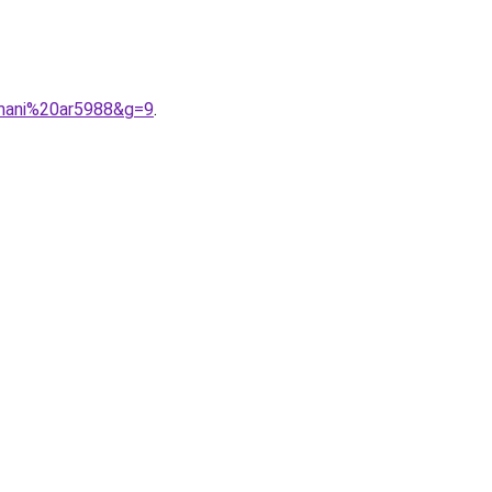
rmani%20ar5988&g=9
.