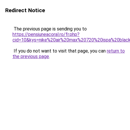
Redirect Notice
The previous page is sending you to
https://pensiuneacoral.ro/fr.php?
cid=10&kys=nike%20air%20max%20720%20ispa%20black
If you do not want to visit that page, you can
return to
the previous page
.