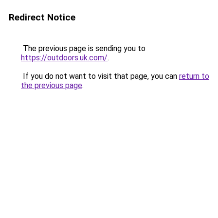
Redirect Notice
The previous page is sending you to
https://outdoors.uk.com/
.
If you do not want to visit that page, you can
return to
the previous page
.