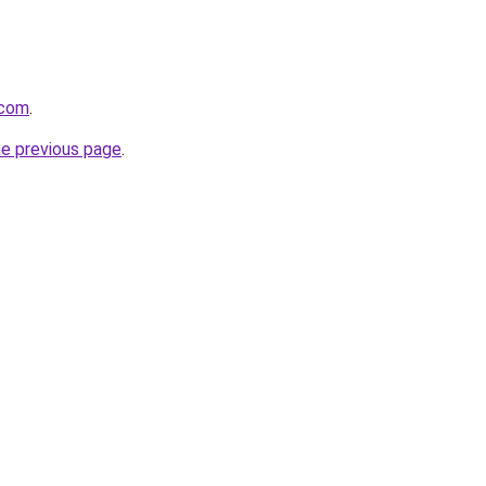
.com
.
he previous page
.