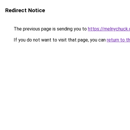
Redirect Notice
The previous page is sending you to
https://melnychuck
If you do not want to visit that page, you can
return to t