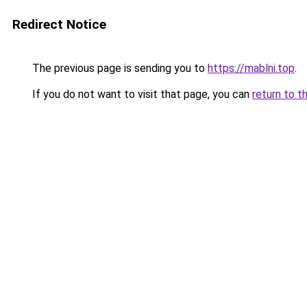
Redirect Notice
The previous page is sending you to
https://mablni.top
.
If you do not want to visit that page, you can
return to t