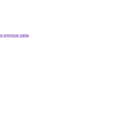
he previous page
.