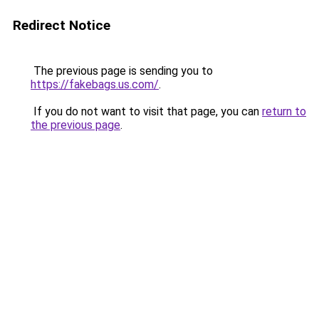
Redirect Notice
The previous page is sending you to
https://fakebags.us.com/
.
If you do not want to visit that page, you can
return to
the previous page
.