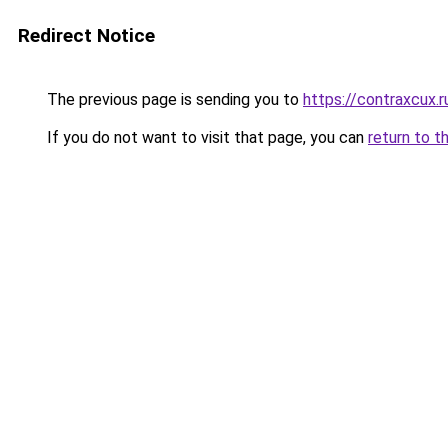
Redirect Notice
The previous page is sending you to
https://contraxcux.
If you do not want to visit that page, you can
return to t