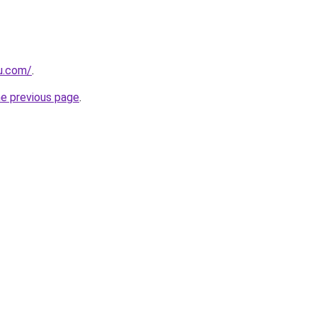
ru.com/
.
he previous page
.