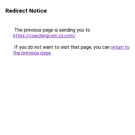
Redirect Notice
The previous page is sending you to
https://coachingcom.za.com/
.
If you do not want to visit that page, you can
return to
the previous page
.