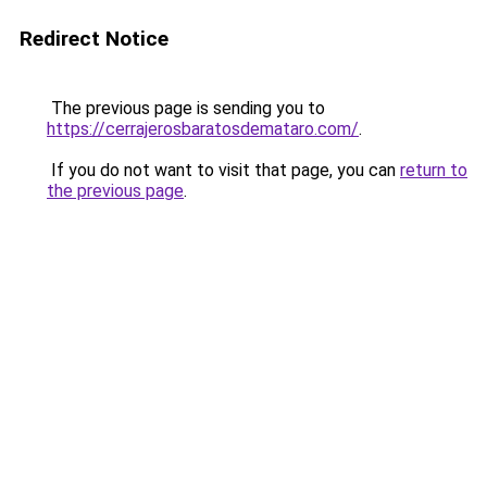
Redirect Notice
The previous page is sending you to
https://cerrajerosbaratosdemataro.com/
.
If you do not want to visit that page, you can
return to
the previous page
.