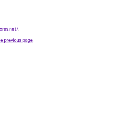
horas.net/
.
he previous page
.