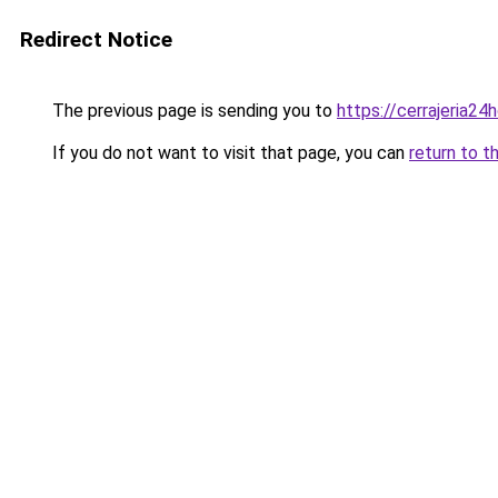
Redirect Notice
The previous page is sending you to
https://cerrajeria24
If you do not want to visit that page, you can
return to t