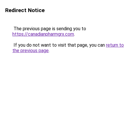
Redirect Notice
The previous page is sending you to
https://canadianpharmgrx.com
.
If you do not want to visit that page, you can
return to
the previous page
.