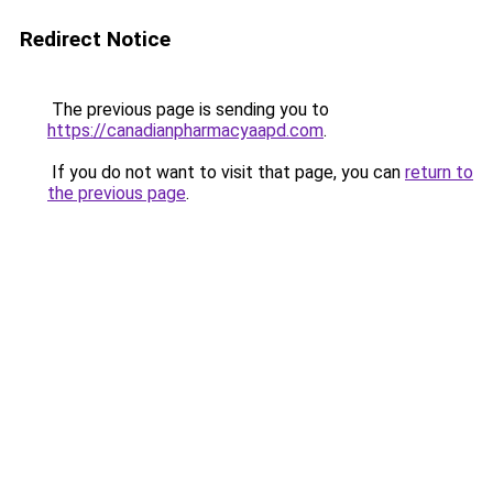
Redirect Notice
The previous page is sending you to
https://canadianpharmacyaapd.com
.
If you do not want to visit that page, you can
return to
the previous page
.