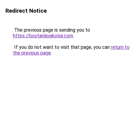
Redirect Notice
The previous page is sending you to
https://bostanlipsikoloji.com
.
If you do not want to visit that page, you can
return to
the previous page
.