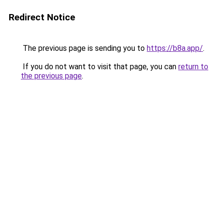
Redirect Notice
The previous page is sending you to
https://b8a.app/
.
If you do not want to visit that page, you can
return to
the previous page
.