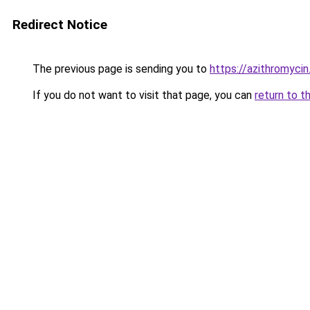
Redirect Notice
The previous page is sending you to
https://azithromycin
If you do not want to visit that page, you can
return to t