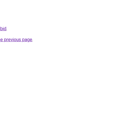
.bid
.
he previous page
.