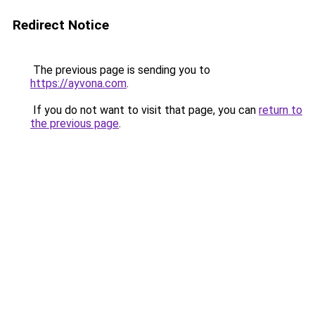
Redirect Notice
The previous page is sending you to
https://ayvona.com
.
If you do not want to visit that page, you can
return to
the previous page
.