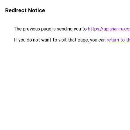
Redirect Notice
The previous page is sending you to
https://apiarian.ru.c
If you do not want to visit that page, you can
return to t