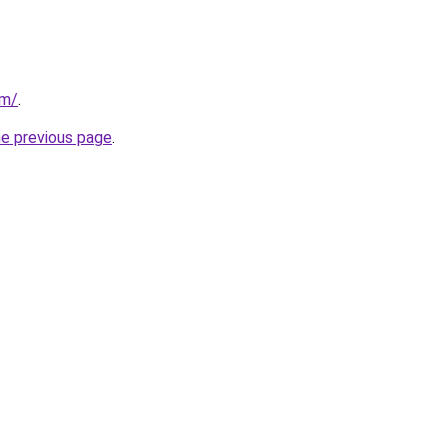
om/
.
he previous page
.