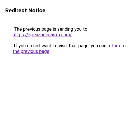
Redirect Notice
The previous page is sending you to
https://apexanderias.ru.com/
.
If you do not want to visit that page, you can
return to
the previous page
.