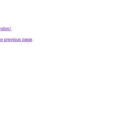
ondon/
.
he previous page
.