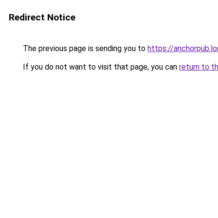
Redirect Notice
The previous page is sending you to
https://anchorpub.l
If you do not want to visit that page, you can
return to t