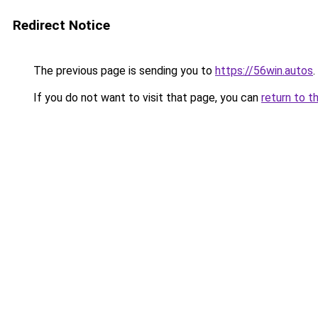
Redirect Notice
The previous page is sending you to
https://56win.autos
.
If you do not want to visit that page, you can
return to t