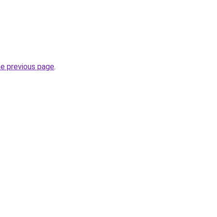
he previous page
.