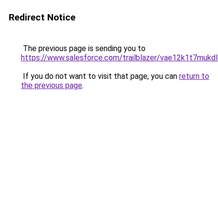
Redirect Notice
The previous page is sending you to
https://www.salesforce.com/trailblazer/vae12k1t7mukd
If you do not want to visit that page, you can
return to
the previous page
.