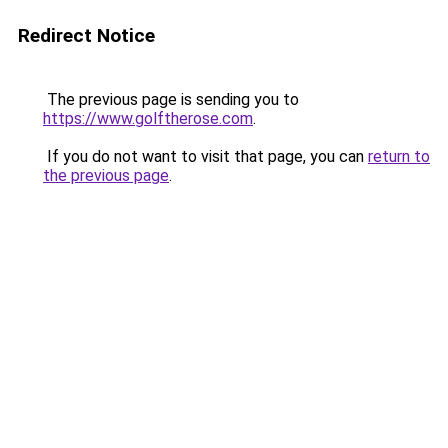
Redirect Notice
The previous page is sending you to
https://www.golftherose.com
.
If you do not want to visit that page, you can
return to
the previous page
.