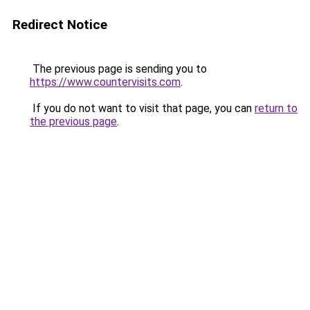
Redirect Notice
The previous page is sending you to
https://www.countervisits.com
.
If you do not want to visit that page, you can
return to
the previous page
.