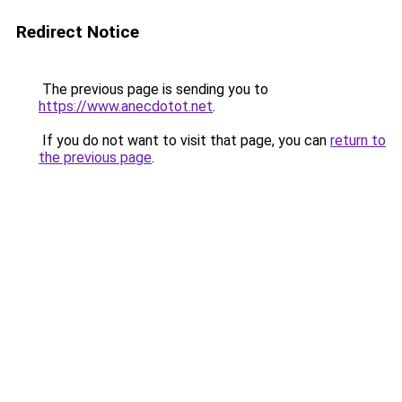
Redirect Notice
The previous page is sending you to
https://www.anecdotot.net
.
If you do not want to visit that page, you can
return to
the previous page
.