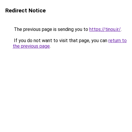
Redirect Notice
The previous page is sending you to
https://tinou.ir/
.
If you do not want to visit that page, you can
return to
the previous page
.