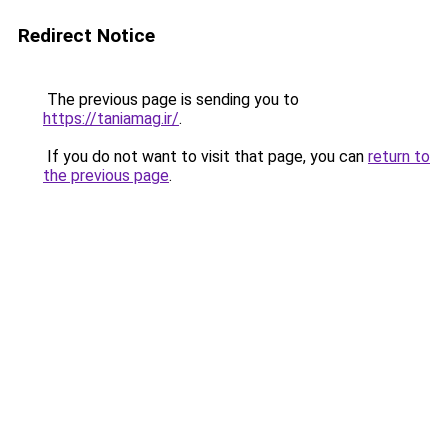
Redirect Notice
The previous page is sending you to
https://taniamag.ir/
.
If you do not want to visit that page, you can
return to
the previous page
.