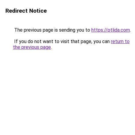
Redirect Notice
The previous page is sending you to
https://ptlida.com
.
If you do not want to visit that page, you can
return to
the previous page
.