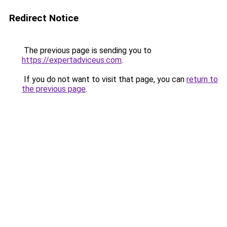
Redirect Notice
The previous page is sending you to
https://expertadviceus.com
.
If you do not want to visit that page, you can
return to
the previous page
.