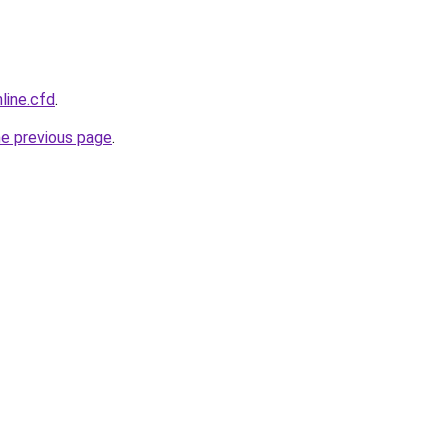
line.cfd
.
he previous page
.