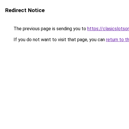
Redirect Notice
The previous page is sending you to
https://clasicslotson
If you do not want to visit that page, you can
return to t