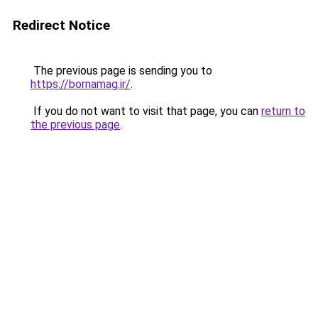
Redirect Notice
The previous page is sending you to
https://bornamag.ir/
.
If you do not want to visit that page, you can
return to
the previous page
.