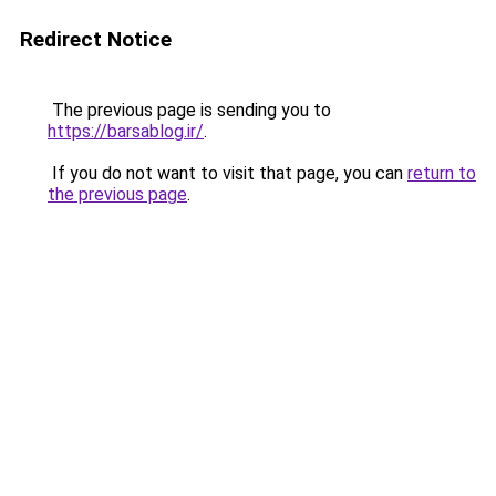
Redirect Notice
The previous page is sending you to
https://barsablog.ir/
.
If you do not want to visit that page, you can
return to
the previous page
.