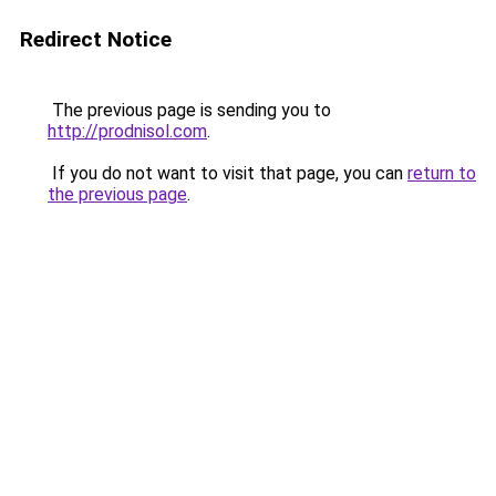
Redirect Notice
The previous page is sending you to
http://prodnisol.com
.
If you do not want to visit that page, you can
return to
the previous page
.