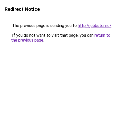
Redirect Notice
The previous page is sending you to
http://jobbster.no/
.
If you do not want to visit that page, you can
return to
the previous page
.