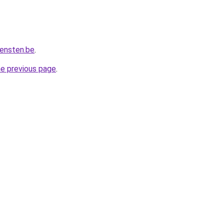
iensten.be
.
he previous page
.