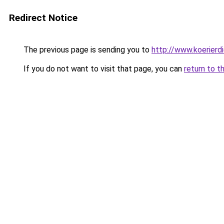
Redirect Notice
The previous page is sending you to
http://www.koerierd
If you do not want to visit that page, you can
return to t