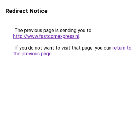
Redirect Notice
The previous page is sending you to
http://www.fastcomexpress.nl
.
If you do not want to visit that page, you can
return to
the previous page
.