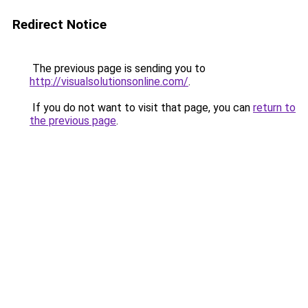
Redirect Notice
The previous page is sending you to
http://visualsolutionsonline.com/
.
If you do not want to visit that page, you can
return to
the previous page
.