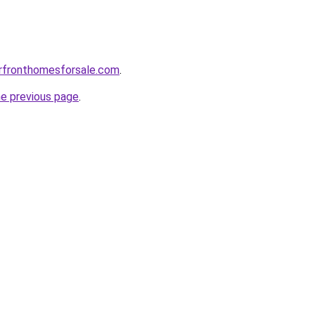
erfronthomesforsale.com
.
he previous page
.