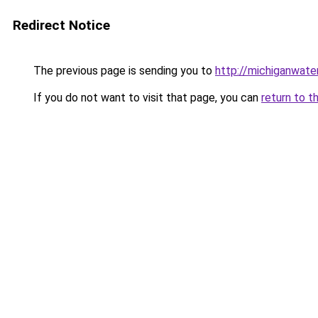
Redirect Notice
The previous page is sending you to
http://michiganwat
If you do not want to visit that page, you can
return to t