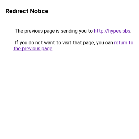
Redirect Notice
The previous page is sending you to
http://hypee.sbs
.
If you do not want to visit that page, you can
return to
the previous page
.