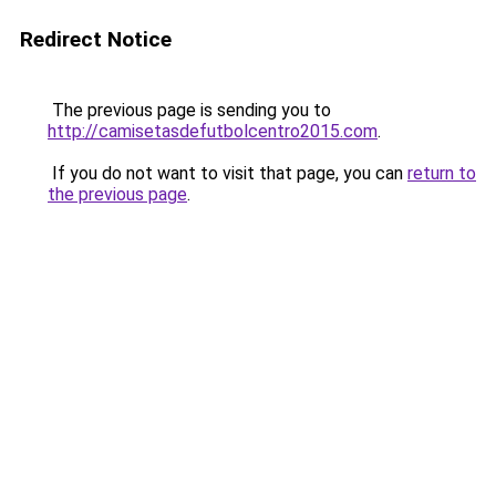
Redirect Notice
The previous page is sending you to
http://camisetasdefutbolcentro2015.com
.
If you do not want to visit that page, you can
return to
the previous page
.