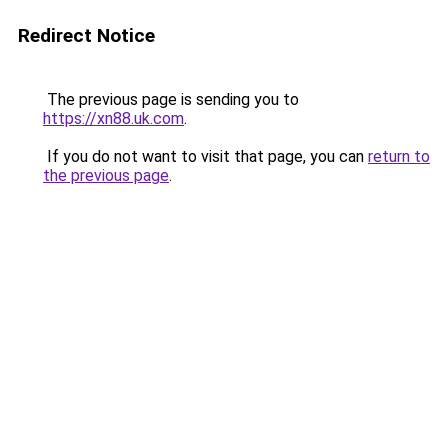
Redirect Notice
The previous page is sending you to
https://xn88.uk.com
.
If you do not want to visit that page, you can
return to
the previous page
.