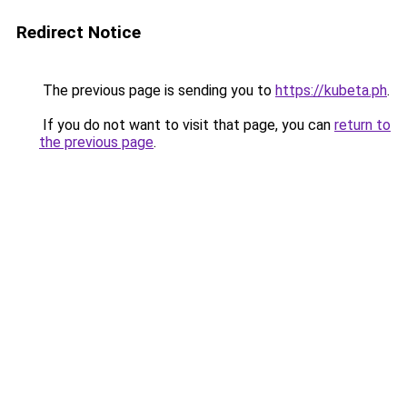
Redirect Notice
The previous page is sending you to
https://kubeta.ph
.
If you do not want to visit that page, you can
return to
the previous page
.