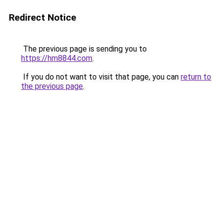
Redirect Notice
The previous page is sending you to
https://hm8844.com
.
If you do not want to visit that page, you can
return to
the previous page
.