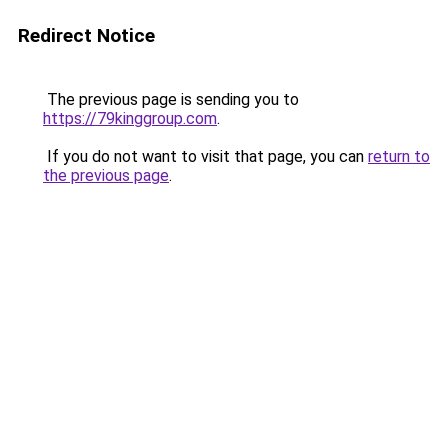
Redirect Notice
The previous page is sending you to
https://79kinggroup.com
.
If you do not want to visit that page, you can
return to
the previous page
.