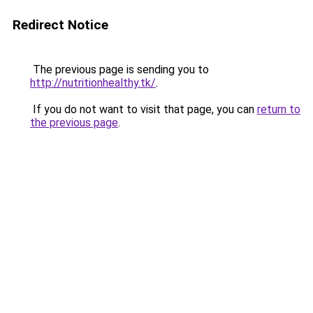
Redirect Notice
The previous page is sending you to
http://nutritionhealthy.tk/
.
If you do not want to visit that page, you can
return to
the previous page
.